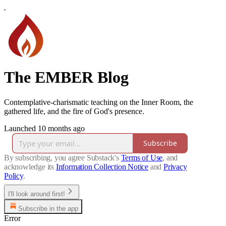
The EMBER Blog
Contemplative-charismatic teaching on the Inner Room, the
gathered life, and the fire of God's presence.
Launched 10 months ago
Subscribe
By subscribing, you agree Substack's
Terms of Use
, and
acknowledge its
Information Collection Notice
and
Privacy
Policy
.
I'll look around first!
Subscribe in the app
Error