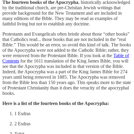
The fourteen books of the Apocrypha
, historically acknowledged
by the traditional church, are pre-Christian Jewish writings that
provide background for the New Testament and are included in
many editions of the Bible. They may be read as examples of
faithful living but not to establish any doctrine.
Protestants and Evangelicals often bristle about those “other books”
that Catholics read... those books that are not included in the “real
Bible.” This would be an error, so avoid this kind of talk. The books
of the Apocrypha were not added to the Catholic Bible; rather, they
were removed from the Protestant Bible. If you look at the
Table of
Contents
for the 1611 translation of the King James Bible, you will
see that the Apocrypha was included in that version of the Bible.
Indeed, the Apocrypha was a part of the King James Bible for 274
years until being removed in 1885. The Apocrypha was removed
from the Bible less than 150 years ago. This speaks more to the state
of Protestant Christianity than it does the veracity of the apocryphal
books.
Here is a list of the fourteen books of the Apocrypha:
1 Esdras
2 Esdras
Tobit