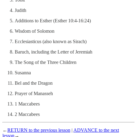
Judith
Additions to Esther (Esther 10:4-16:24)
Wisdom of Solomon
Ecclesiasticus (also known as Sirach)
Baruch, including the Letter of Jeremiah
The Song of the Three Children
Susanna
Bel and the Dragon
Prayer of Manasseh
1 Maccabees
2 Maccabees
←
RETURN to the previous lesson
|
ADVANCE to the next
lesson
→