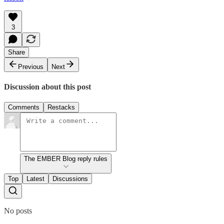
3
Share
Previous
Next
Discussion about this post
Comments
Restacks
The EMBER Blog reply rules
Top
Latest
Discussions
No posts