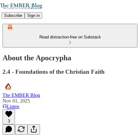
Subscribe
Sign in
Read distraction-free on Substack
About the Apocrypha
2.4 - Foundations of the Christian Faith
The EMBER Blog
Nov 01, 2025
Listen
3