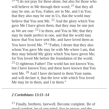
20
“I do not pray for these alone, but also for those who
21
will believe in Me through their word;
that they all
may be one, as You, Father,
are
in Me, and I in You;
that they also may be one in Us, that the world may
22
believe that You sent Me.
And the glory which You
gave Me I have given them, that they may be one just
23
as We are one:
I in them, and You in Me; that they
may be made perfect in one, and that the world may
know that You have sent Me, and have loved them as
24
You have loved Me.
“Father, I desire that they also
whom You gave Me may be with Me where I am, that
they may behold My glory which You have given Me;
for You loved Me before the foundation of the world.
25
O righteous Father! The world has not known You,
but I have known You; and these have known that You
26
sent Me.
And I have declared to them Your name,
and will declare
it,
that the love with which You loved
Me may be in them, and I in them.”
2 Corinthians 13:11–14
11
Finally, brethren, farewell. Become complete. Be of
good comfort, be of one mind, live in peace; and the