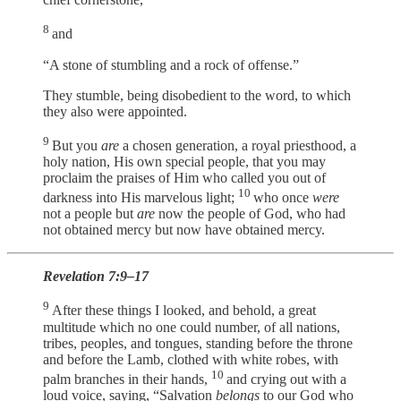
8
and
“A stone of stumbling and a rock of offense.”
They stumble, being disobedient to the word, to which
they also were appointed.
9
But you
are
a chosen generation, a royal priesthood, a
holy nation, His own special people, that you may
proclaim the praises of Him who called you out of
10
darkness into His marvelous light;
who once
were
not a people but
are
now the people of God, who had
not obtained mercy but now have obtained mercy.
Revelation 7:9–17
9
After these things I looked, and behold, a great
multitude which no one could number, of all nations,
tribes, peoples, and tongues, standing before the throne
and before the Lamb, clothed with white robes, with
10
palm branches in their hands,
and crying out with a
loud voice, saying, “Salvation
belongs
to our God who