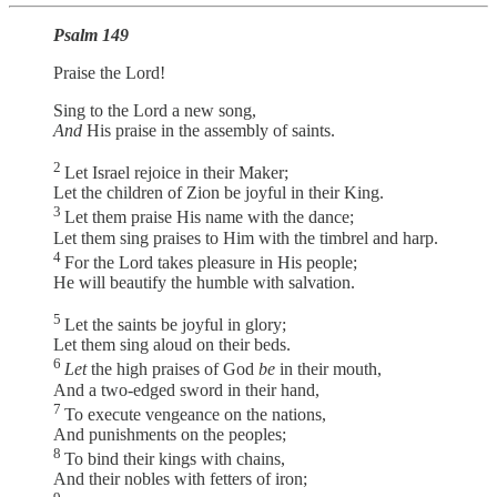
Psalm 149
Praise the Lord!
Sing to the Lord a new song,
And
His praise in the assembly of saints.
2
Let Israel rejoice in their Maker;
Let the children of Zion be joyful in their King.
3
Let them praise His name with the dance;
Let them sing praises to Him with the timbrel and harp.
4
For the Lord takes pleasure in His people;
He will beautify the humble with salvation.
5
Let the saints be joyful in glory;
Let them sing aloud on their beds.
6
Let
the high praises of God
be
in their mouth,
And a two-edged sword in their hand,
7
To execute vengeance on the nations,
And punishments on the peoples;
8
To bind their kings with chains,
And their nobles with fetters of iron;