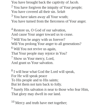
You have brought back the captivity of Jacob.
2
You have forgiven the iniquity of Your people;
You have covered all their sin.
Selah
3
You have taken away all Your wrath;
You have turned from the fierceness of Your anger.
4
Restore us, O God of our salvation,
And cause Your anger toward us to cease.
5
Will You be angry with us forever?
Will You prolong Your anger to all generations?
6
Will You not revive us again,
That Your people may rejoice in You?
7
Show us Your mercy, Lord,
And grant us Your salvation.
8
I will hear what God the Lord will speak,
For He will speak peace
To His people and to His saints;
But let them not turn back to folly.
9
Surely His salvation
is
near to those who fear Him,
That glory may dwell in our land.
10
Mercy and truth have met together;