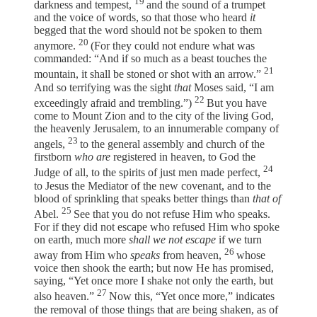
19
darkness and tempest,
and the sound of a trumpet
and the voice of words, so that those who heard
it
begged that the word should not be spoken to them
20
anymore.
(For they could not endure what was
commanded: “And if so much as a beast touches the
21
mountain, it shall be stoned or shot with an arrow.”
And so terrifying was the sight
that
Moses said, “I am
22
exceedingly afraid and trembling.”)
But you have
come to Mount Zion and to the city of the living God,
the heavenly Jerusalem, to an innumerable company of
23
angels,
to the general assembly and church of the
firstborn
who are
registered in heaven, to God the
24
Judge of all, to the spirits of just men made perfect,
to Jesus the Mediator of the new covenant, and to the
blood of sprinkling that speaks better things than
that of
25
Abel.
See that you do not refuse Him who speaks.
For if they did not escape who refused Him who spoke
on earth, much more
shall we not escape
if we turn
26
away from Him who
speaks
from heaven,
whose
voice then shook the earth; but now He has promised,
saying, “Yet once more I shake not only the earth, but
27
also heaven.”
Now this, “Yet once more,” indicates
the removal of those things that are being shaken, as of