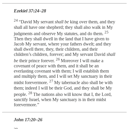
Ezekiel 37:24–28
24
“David My servant
shall be
king over them, and they
shall all have one shepherd; they shall also walk in My
25
judgments and observe My statutes, and do them.
Then they shall dwell in the land that I have given to
Jacob My servant, where your fathers dwelt; and they
shall dwell there, they, their children, and their
children’s children, forever; and My servant David
shall
26
be
their prince forever.
Moreover I will make a
covenant of peace with them, and it shall be an
everlasting covenant with them; I will establish them
and multiply them, and I will set My sanctuary in their
27
midst forevermore.
My tabernacle also shall be with
them; indeed I will be their God, and they shall be My
28
people.
The nations also will know that I, the Lord,
sanctify Israel, when My sanctuary is in their midst
forevermore.”
John 17:20–26