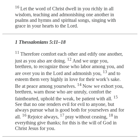
16
Let the word of Christ dwell in you richly in all
wisdom, teaching and admonishing one another in
psalms and hymns and spiritual songs, singing with
grace in your hearts to the Lord.
1 Thessalonians 5:11–18
11
Therefore comfort each other and edify one another,
12
just as you also are doing.
And we urge you,
brethren, to recognize those who labor among you, and
13
are over you in the Lord and admonish you,
and to
esteem them very highly in love for their work’s sake.
14
Be at peace among yourselves.
Now we exhort you,
brethren, warn those who are unruly, comfort the
15
fainthearted, uphold the weak, be patient with all.
See that no one renders evil for evil to anyone, but
always pursue what is good both for yourselves and for
16
17
18
all.
Rejoice always,
pray without ceasing,
in
everything give thanks; for this is the will of God in
Christ Jesus for you.