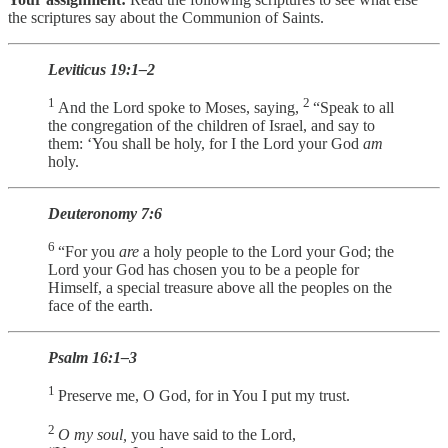
the scriptures say about the Communion of Saints.
Leviticus 19:1–2
1
2
And the Lord spoke to Moses, saying,
“Speak to all
the congregation of the children of Israel, and say to
them: ‘You shall be holy, for I the Lord your God
am
holy.
Deuteronomy 7:6
6
“For you
are
a holy people to the Lord your God; the
Lord your God has chosen you to be a people for
Himself, a special treasure above all the peoples on the
face of the earth.
Psalm 16:1–3
1
Preserve me, O God, for in You I put my trust.
2
O my soul,
you have said to the Lord,