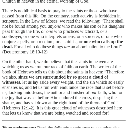
Church in heaven in the eternal worship of God.
There is no biblical basis to pray to the saints or those who have
passed from this life. On the contrary, such activity is forbidden in
scripture. In the Law of Moses, we read the following: “There shall
not be found among you
anyone
who makes his son or his daughter
pass through the fire,
or one
who practices witchcraft,
or
a
soothsayer, or one who interprets omens, or a sorcerer, or one who
conjures spells, or a medium, or a spiritist, or
one who calls up the
dead.
For all who do these things
are
an abomination to the Lord”
(Deuteronomy 18:10-12).
On the other hand, we do believe that the saints in heaven are
watching us as we run our race of faith on earth. The writer of the
book of Hebrews tells us this about the saints in heaven: “Therefore
we also,
since we are surrounded by so great a cloud of
witnesses
, let us lay aside every weight, and the sin which so easily
ensnares
us,
and let us run with endurance the race that is set before
us, looking unto Jesus, the author and finisher of
our
faith, who for
the joy that was set before Him endured the cross, despising the
shame, and has sat down at the right hand of the throne of God”
(Hebrews 12:1-2). It is this great cloud of witnesses described here
that lets us know that we are being watched and rooted for!
Your assignment:
Read the following scriptures to see what else