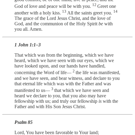
12
God of love and peace will be with you.
Greet one
13
14
another with a holy kiss.
All the saints greet you.
The grace of the Lord Jesus Christ, and the love of
God, and the communion of the Holy Spirit
be
with
you all. Amen.
1 John 1:1–3
That which was from the beginning, which we have
heard, which we have seen with our eyes, which we
have looked upon, and our hands have handled,
2
concerning the Word of life—
the life was manifested,
and we have seen, and bear witness, and declare to you
that eternal life which was with the Father and was
3
manifested to us—
that which we have seen and
heard we declare to you, that you also may have
fellowship with us; and truly our fellowship
is
with the
Father and with His Son Jesus Christ.
Psalm 85
Lord, You have been favorable to Your land;