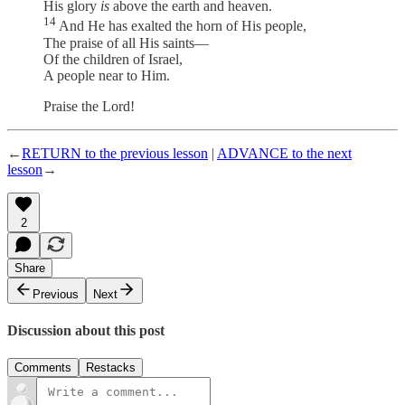
His glory
is
above the earth and heaven.
14
And He has exalted the horn of His people,
The praise of all His saints—
Of the children of Israel,
A people near to Him.
Praise the Lord!
←
RETURN to the previous lesson
|
ADVANCE to the next
lesson
→
2
Share
Previous
Next
Discussion about this post
Comments
Restacks