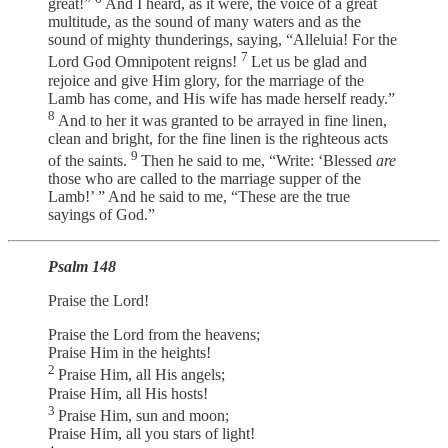
great!”
And I heard, as it were, the voice of a great
multitude, as the sound of many waters and as the
sound of mighty thunderings, saying, “Alleluia! For the
7
Lord God Omnipotent reigns!
Let us be glad and
rejoice and give Him glory, for the marriage of the
Lamb has come, and His wife has made herself ready.”
8
And to her it was granted to be arrayed in fine linen,
clean and bright, for the fine linen is the righteous acts
9
of the saints.
Then he said to me, “Write: ‘Blessed
are
those who are called to the marriage supper of the
Lamb!’ ” And he said to me, “These are the true
sayings of God.”
Psalm 148
Praise the Lord!
Praise the Lord from the heavens;
Praise Him in the heights!
2
Praise Him, all His angels;
Praise Him, all His hosts!
3
Praise Him, sun and moon;
Praise Him, all you stars of light!