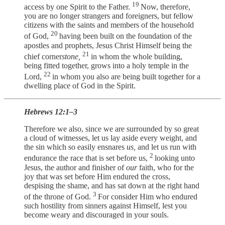
19
access by one Spirit to the Father.
Now, therefore,
you are no longer strangers and foreigners, but fellow
citizens with the saints and members of the household
20
of God,
having been built on the foundation of the
apostles and prophets, Jesus Christ Himself being the
21
chief corner
stone,
in whom the whole building,
being fitted together, grows into a holy temple in the
22
Lord,
in whom you also are being built together for a
dwelling place of God in the Spirit.
Hebrews 12:1–3
Therefore we also, since we are surrounded by so great
a cloud of witnesses, let us lay aside every weight, and
the sin which so easily ensnares
us,
and let us run with
2
endurance the race that is set before us,
looking unto
Jesus, the author and finisher of
our
faith, who for the
joy that was set before Him endured the cross,
despising the shame, and has sat down at the right hand
3
of the throne of God.
For consider Him who endured
such hostility from sinners against Himself, lest you
become weary and discouraged in your souls.