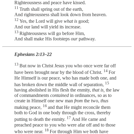
Righteousness and peace have kissed.
11
Truth shall spring out of the earth,
And righteousness shall look down from heaven.
12
Yes, the Lord will give
what is
good;
And our land will yield its increase.
13
Righteousness will go before Him,
And shall make His footsteps
our
pathway.
Ephesians 2:13–22
13
But now in Christ Jesus you who once were far off
14
have been brought near by the blood of Christ.
For
He Himself is our peace, who has made both one, and
15
has broken down the middle wall of separation,
having abolished in His flesh the enmity,
that is,
the law
of commandments
contained
in ordinances, so as to
create in Himself one new man
from
the two,
thus
16
making peace,
and that He might reconcile them
both to God in one body through the cross, thereby
17
putting to death the enmity.
And He came and
preached peace to you who were afar off and to those
18
who were near.
For through Him we both have