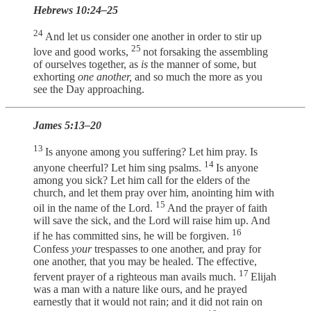
Hebrews 10:24–25
24
And let us consider one another in order to stir up
25
love and good works,
not forsaking the assembling
of ourselves together, as
is
the manner of some, but
exhorting
one another,
and so much the more as you
see the Day approaching.
James 5:13–20
13
Is anyone among you suffering? Let him pray. Is
14
anyone cheerful? Let him sing psalms.
Is anyone
among you sick? Let him call for the elders of the
church, and let them pray over him, anointing him with
15
oil in the name of the Lord.
And the prayer of faith
will save the sick, and the Lord will raise him up. And
16
if he has committed sins, he will be forgiven.
Confess
your
trespasses to one another, and pray for
one another, that you may be healed. The effective,
17
fervent prayer of a righteous man avails much.
Elijah
was a man with a nature like ours, and he prayed
earnestly that it would not rain; and it did not rain on