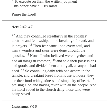
9
To execute on them the written judgment—
This honor have all His saints.
Praise the Lord!
Acts 2:42–47
42
And they continued steadfastly in the apostles’
doctrine and fellowship, in the breaking of bread, and
43
in prayers.
Then fear came upon every soul, and
many wonders and signs were done through the
44
apostles.
Now all who believed were together, and
45
had all things in common,
and sold their possessions
and goods, and divided them among all, as anyone had
46
need.
So continuing daily with one accord in the
temple, and breaking bread from house to house, they
47
ate their food with gladness and simplicity of heart,
praising God and having favor with all the people. And
the Lord added to the church daily those who were
being saved.
Colossians 3:16