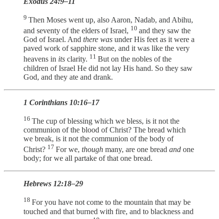
Exodus 24:9–11
9
Then Moses went up, also Aaron, Nadab, and Abihu,
10
and seventy of the elders of Israel,
and they saw the
God of Israel. And
there was
under His feet as it were a
paved work of sapphire stone, and it was like the very
11
heavens in
its
clarity.
But on the nobles of the
children of Israel He did not lay His hand. So they saw
God, and they ate and drank.
1 Corinthians 10:16–17
16
The cup of blessing which we bless, is it not the
communion of the blood of Christ? The bread which
we break, is it not the communion of the body of
17
Christ?
For we,
though
many, are one bread
and
one
body; for we all partake of that one bread.
Hebrews 12:18–29
18
For you have not come to the mountain that may be
touched and that burned with fire, and to blackness and