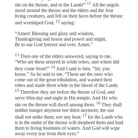
11
sits on the throne, and to the Lamb!”
All the angels
stood around the throne and the elders and the four
living creatures, and fell on their faces before the throne
12
and worshiped God,
saying:
“Amen! Blessing and glory and wisdom,
Thanksgiving and honor and power and might,
Be
to our God forever and ever. Amen.”
13
Then one of the elders answered, saying to me,
“Who are these arrayed in white robes, and where did
14
they come from?”
And I said to him, “Sir, you
know.” So he said to me, “These are the ones who
come out of the great tribulation, and washed their
robes and made them white in the blood of the Lamb.
15
Therefore they are before the throne of God, and
serve Him day and night in His temple. And He who
16
sits on the throne will dwell among them.
They shall
neither hunger anymore nor thirst anymore; the sun
17
shall not strike them, nor any heat;
for the Lamb who
is in the midst of the throne will shepherd them and lead
them to living fountains of waters. And God will wipe
away every tear from their eyes.”