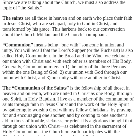
Since we are talking about the Church, we must also address the
topic of “the Saints.”
The saints
are all those in heaven and on earth who place their faith
in Jesus Christ, who are set apart, holy to God in Christ, and
transformed by his grace. This harkens back to our conversation
about the Church Militant and the Church Triumphant.
“Communion”
means being “one with” someone in union and
unity. You will recall that the Lord’s Supper (or the Eucharist) is also
called Holy Communion. In the Bread and the Wine, we celebrate
our union with Christ and with each other as members of His Body.
Generally, Communion refers to 1) the unity of the three Persons
within the one Being of God, 2) our union with God through our
union with Christ, and 3) our unity with one another in Christ.
The “Communion of the Saints”
is the fellowship of all those, in
heaven and on earth, who are united in Christ as one Body, through
one Spirit, in Holy Baptism. I live as a member of the communion of
saints through faith in Jesus Christ and the work of the Holy Spirit
by gathering to worship God with my fellow Christians, by praying
for and encouraging one another, and by coming to one another’s
aid in times of trouble, sickness, or grief. It is a glorious thought that
through our union with Christ—as celebrated in the sacrament of
Holy Communion—the Church on earth participates with the