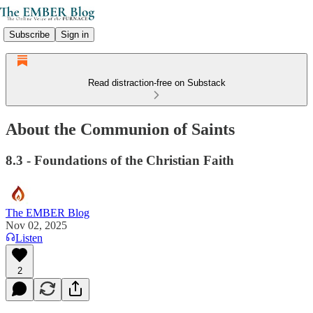
Subscribe
Sign in
Read distraction-free on Substack
About the Communion of Saints
8.3 - Foundations of the Christian Faith
The EMBER Blog
Nov 02, 2025
Listen
2