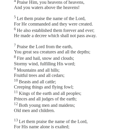
4
Praise Him, you heavens of heavens,
And you waters above the heavens!
5
Let them praise the name of the Lord,
For He commanded and they were created.
6
He also established them forever and ever;
He made a decree which shall not pass away.
7
Praise the Lord from the earth,
You great sea creatures and all the depths;
8
Fire and hail, snow and clouds;
Stormy wind, fulfilling His word;
9
Mountains and all hills;
Fruitful trees and all cedars;
10
Beasts and all cattle;
Creeping things and flying fowl;
11
Kings of the earth and all peoples;
Princes and all judges of the earth;
12
Both young men and maidens;
Old men and children.
13
Let them praise the name of the Lord,
For His name alone is exalted;