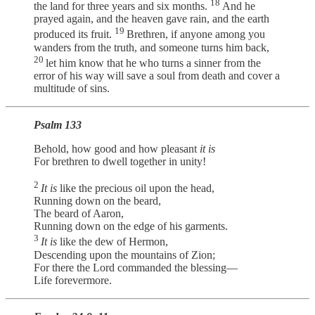
18
the land for three years and six months.
And he
prayed again, and the heaven gave rain, and the earth
19
produced its fruit.
Brethren, if anyone among you
wanders from the truth, and someone turns him back,
20
let him know that he who turns a sinner from the
error of his way will save a soul from death and cover a
multitude of sins.
Psalm 133
Behold, how good and how pleasant
it is
For brethren to dwell together in unity!
2
It is
like the precious oil upon the head,
Running down on the beard,
The beard of Aaron,
Running down on the edge of his garments.
3
It is
like the dew of Hermon,
Descending upon the mountains of Zion;
For there the Lord commanded the blessing—
Life forevermore.