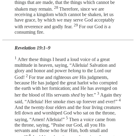
things that are made, that the things which cannot be
28
shaken may remain.
Therefore, since we are
receiving a kingdom which cannot be shaken, let us
have grace, by which we may serve God acceptably
29
with reverence and godly fear.
For our God
is
a
consuming fire.
Revelation 19:1–9
1
After these things I heard a loud voice of a great
multitude in heaven, saying, “Alleluia! Salvation and
glory and honor and power
belong
to the Lord our
2
God!
For true and righteous
are
His judgments,
because He has judged the great harlot who corrupted
the earth with her fornication; and He has avenged on
3
her the blood of His servants
shed
by her.”
Again they
4
said, “Alleluia! Her smoke rises up forever and ever!”
And the twenty-four elders and the four living creatures
fell down and worshiped God who sat on the throne,
5
saying, “Amen! Alleluia!”
Then a voice came from
the throne, saying, “Praise our God, all you His
servants and those who fear Him, both small and
6