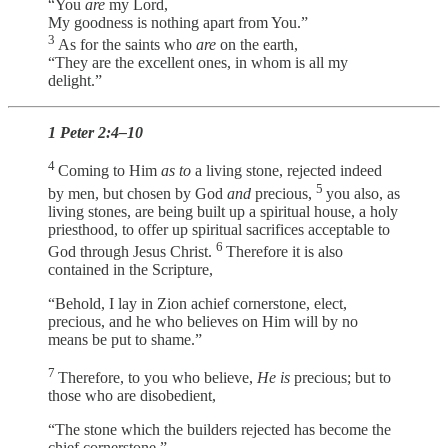
“You
are
my Lord,
My goodness is nothing apart from You.”
3
As for the saints who
are
on the earth,
“They are the excellent ones, in whom is all my
delight.”
1 Peter 2:4–10
4
Coming to Him
as to
a living stone, rejected indeed
5
by men, but chosen by God
and
precious,
you also, as
living stones, are being built up a spiritual house, a holy
priesthood, to offer up spiritual sacrifices acceptable to
6
God through Jesus Christ.
Therefore it is also
contained in the Scripture,
“Behold, I lay in Zion achief cornerstone, elect,
precious, and he who believes on Him will by no
means be put to shame.”
7
Therefore, to you who believe,
He is
precious; but to
those who are disobedient,
“The stone which the builders rejected has become the
chief cornerstone,”