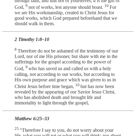
through faith, and that not of yourselves;
it is
the gift of
9
10
God,
not of works, lest anyone should boast.
For
we are His workmanship, created in Christ Jesus for
good works, which God prepared beforehand that we
should walk in them.
2 Timothy 1:8–10
8
Therefore do not be ashamed of the testimony of our
Lord, nor of me His prisoner, but share with me in the
sufferings for the gospel according to the power of
9
God,
who has saved us and called
us
with a holy
calling, not according to our works, but according to
His own purpose and grace which was given to us in
10
Christ Jesus before time began,
but has now been
revealed by the appearing of our Savior Jesus Christ,
who
has abolished death and brought life and
immortality to light through the gospel,
Matthew 6:25–33
25
“Therefore I say to you, do not worry about your
life, what you will eat or what you will drink; nor about