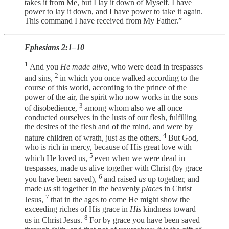
takes it from Me, but I lay it down of Myself. I have
power to lay it down, and I have power to take it again.
This command I have received from My Father.”
Ephesians 2:1–10
1
And you
He made alive,
who were dead in trespasses
2
and sins,
in which you once walked according to the
course of this world, according to the prince of the
power of the air, the spirit who now works in the sons
3
of disobedience,
among whom also we all once
conducted ourselves in the lusts of our flesh, fulfilling
the desires of the flesh and of the mind, and were by
4
nature children of wrath, just as the others.
But God,
who is rich in mercy, because of His great love with
5
which He loved us,
even when we were dead in
trespasses, made us alive together with Christ (by grace
6
you have been saved),
and raised
us
up together, and
made
us
sit together in the heavenly
places
in Christ
7
Jesus,
that in the ages to come He might show the
exceeding riches of His grace in
His
kindness toward
8
us in Christ Jesus.
For by grace you have been saved