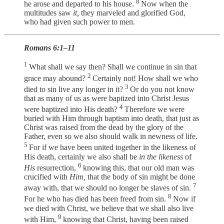
8
he arose and departed to his house.
Now when the
multitudes saw
it,
they marveled and glorified God,
who had given such power to men.
Romans 6:1–11
1
What shall we say then? Shall we continue in sin that
2
grace may abound?
Certainly not! How shall we who
3
died to sin live any longer in it?
Or do you not know
that as many of us as were baptized into Christ Jesus
4
were baptized into His death?
Therefore we were
buried with Him through baptism into death, that just as
Christ was raised from the dead by the glory of the
Father, even so we also should walk in newness of life.
5
For if we have been united together in the likeness of
His death, certainly we also shall be
in the likeness
of
6
His
resurrection,
knowing this, that our old man was
crucified with
Him,
that the body of sin might be done
7
away with, that we should no longer be slaves of sin.
8
For he who has died has been freed from sin.
Now if
we died with Christ, we believe that we shall also live
9
with Him,
knowing that Christ, having been raised