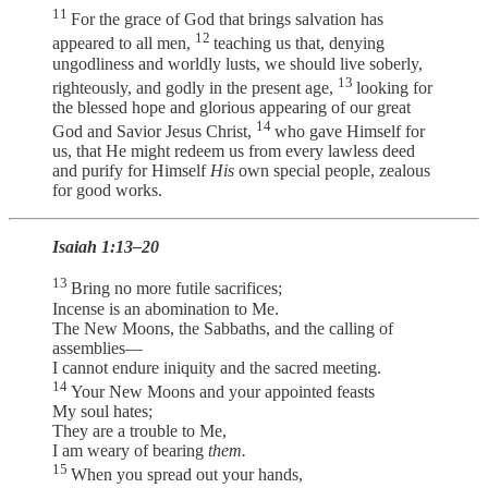
11
For the grace of God that brings salvation has
12
appeared to all men,
teaching us that, denying
ungodliness and worldly lusts, we should live soberly,
13
righteously, and godly in the present age,
looking for
the blessed hope and glorious appearing of our great
14
God and Savior Jesus Christ,
who gave Himself for
us, that He might redeem us from every lawless deed
and purify for Himself
His
own special people, zealous
for good works.
Isaiah 1:13–20
13
Bring no more futile sacrifices;
Incense is an abomination to Me.
The New Moons, the Sabbaths, and the calling of
assemblies—
I cannot endure iniquity and the sacred meeting.
14
Your New Moons and your appointed feasts
My soul hates;
They are a trouble to Me,
I am weary of bearing
them.
15
When you spread out your hands,