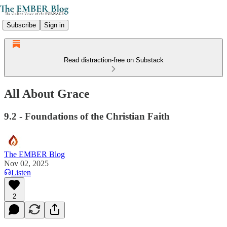
Subscribe
Sign in
Read distraction-free on Substack
All About Grace
9.2 - Foundations of the Christian Faith
The EMBER Blog
Nov 02, 2025
Listen
2