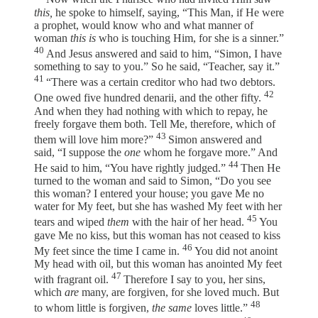
this,
he spoke to himself, saying, “This Man, if He were
a prophet, would know who and what manner of
woman
this is
who is touching Him, for she is a sinner.”
40
And Jesus answered and said to him, “Simon, I have
something to say to you.” So he said, “Teacher, say it.”
41
“There was a certain creditor who had two debtors.
42
One owed five hundred denarii, and the other fifty.
And when they had nothing with which to repay, he
freely forgave them both. Tell Me, therefore, which of
43
them will love him more?”
Simon answered and
said, “I suppose the
one
whom he forgave more.” And
44
He said to him, “You have rightly judged.”
Then He
turned to the woman and said to Simon, “Do you see
this woman? I entered your house; you gave Me no
water for My feet, but she has washed My feet with her
45
tears and wiped
them
with the hair of her head.
You
gave Me no kiss, but this woman has not ceased to kiss
46
My feet since the time I came in.
You did not anoint
My head with oil, but this woman has anointed My feet
47
with fragrant oil.
Therefore I say to you, her sins,
which
are
many, are forgiven, for she loved much. But
48
to whom little is forgiven,
the same
loves little.”