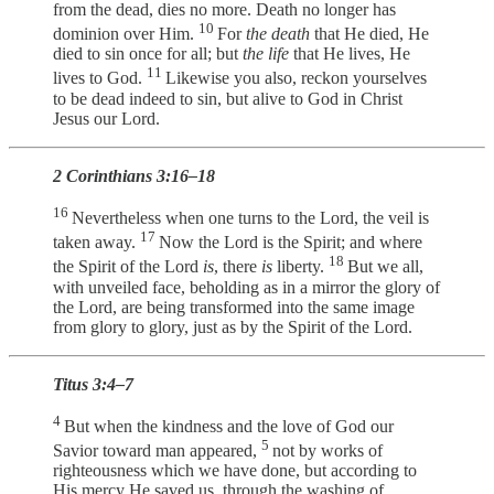
from the dead, dies no more. Death no longer has
10
dominion over Him.
For
the death
that He died, He
died to sin once for all; but
the life
that He lives, He
11
lives to God.
Likewise you also, reckon yourselves
to be dead indeed to sin, but alive to God in Christ
Jesus our Lord.
2 Corinthians 3:16–18
16
Nevertheless when one turns to the Lord, the veil is
17
taken away.
Now the Lord is the Spirit; and where
18
the Spirit of the Lord
is
, there
is
liberty.
But we all,
with unveiled face, beholding as in a mirror the glory of
the Lord, are being transformed into the same image
from glory to glory, just as by the Spirit of the Lord.
Titus 3:4–7
4
But when the kindness and the love of God our
5
Savior toward man appeared,
not by works of
righteousness which we have done, but according to
His mercy He saved us, through the washing of