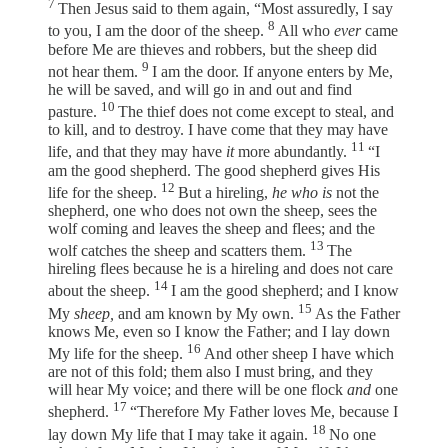
7
Then Jesus said to them again, “Most assuredly, I say
8
to you, I am the door of the sheep.
All who
ever
came
before Me are thieves and robbers, but the sheep did
9
not hear them.
I am the door. If anyone enters by Me,
he will be saved, and will go in and out and find
10
pasture.
The thief does not come except to steal, and
to kill, and to destroy. I have come that they may have
11
life, and that they may have
it
more abundantly.
“I
am the good shepherd. The good shepherd gives His
12
life for the sheep.
But a hireling,
he who is
not the
shepherd, one who does not own the sheep, sees the
wolf coming and leaves the sheep and flees; and the
13
wolf catches the sheep and scatters them.
The
hireling flees because he is a hireling and does not care
14
about the sheep.
I am the good shepherd; and I know
15
My
sheep,
and am known by My own.
As the Father
knows Me, even so I know the Father; and I lay down
16
My life for the sheep.
And other sheep I have which
are not of this fold; them also I must bring, and they
will hear My voice; and there will be one flock
and
one
17
shepherd.
“Therefore My Father loves Me, because I
18
lay down My life that I may take it again.
No one