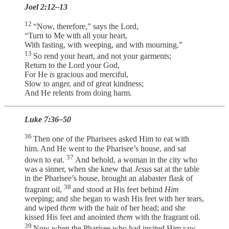
Joel 2:12–13
12
“Now, therefore,” says the Lord,
“Turn to Me with all your heart,
With fasting, with weeping, and with mourning.”
13
So rend your heart, and not your garments;
Return to the Lord your God,
For He
is
gracious and merciful,
Slow to anger, and of great kindness;
And He relents from doing harm.
Luke 7:36–50
36
Then one of the Pharisees asked Him to eat with
him. And He went to the Pharisee’s house, and sat
37
down to eat.
And behold, a woman in the city who
was a sinner, when she knew that
Jesus
sat at the table
in the Pharisee’s house, brought an alabaster flask of
38
fragrant oil,
and stood at His feet behind
Him
weeping; and she began to wash His feet with her tears,
and wiped
them
with the hair of her head; and she
kissed His feet and anointed
them
with the fragrant oil.
39
Now when the Pharisee who had invited Him saw