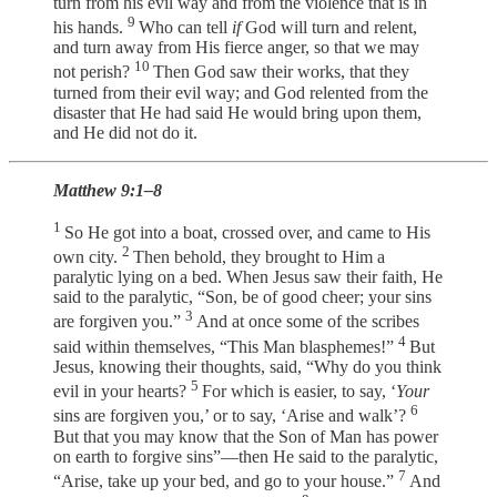
turn from his evil way and from the violence that is in
9
his hands.
Who can tell
if
God will turn and relent,
and turn away from His fierce anger, so that we may
10
not perish?
Then God saw their works, that they
turned from their evil way; and God relented from the
disaster that He had said He would bring upon them,
and He did not do it.
Matthew 9:1–8
1
So He got into a boat, crossed over, and came to His
2
own city.
Then behold, they brought to Him a
paralytic lying on a bed. When Jesus saw their faith, He
said to the paralytic, “Son, be of good cheer; your sins
3
are forgiven you.”
And at once some of the scribes
4
said within themselves, “This Man blasphemes!”
But
Jesus, knowing their thoughts, said, “Why do you think
5
evil in your hearts?
For which is easier, to say, ‘
Your
6
sins are forgiven you,’ or to say, ‘Arise and walk’?
But that you may know that the Son of Man has power
on earth to forgive sins”—then He said to the paralytic,
7
“Arise, take up your bed, and go to your house.”
And