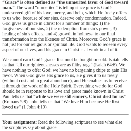
“Grace” is often defined as “the unmerited favor of God toward
man.”
The word “unmerited” is telling since grace is God’s
undeserved gift of his love, mercy, and help, which He freely offers
to us who, because of our sins, deserve only condemnation. Indeed,
God gives us grace in Christ for a number of things: 1) the
forgiveness of our sins, 2) the redemption from sin’s power, 3)
healing of sin’s effects, and 4) growth in holiness, to our final
transformation into the likeness of Christ. Moreover, God’s grace is
not just for our religious or spiritual life. God wants to redeem every
aspect of our lives, and his grace in Christ is at work in all of it.
We cannot earn God’s grace. It cannot be bought or sold. Isaiah tells
us that “all our righteousnesses are as filthy rags” (Isaiah 64:6). We
have nothing to offer God; we have no bargaining chips to gain His
favor. When God gives His grace to us, He gives it to us freely
(without cost and in great abundance), and He enables us to receive
it through the work of the Holy Spirit. Everything we do for God
should be in response to his love and grace made known in Christ.
Paul tells us that “
while we were still sinners, Christ died for us
”
(Romans 5:8). John tells us that “We love Him because
He first
loved us”
(1 John 4:19).
Your assignment:
Read the following scriptures to see what else
the scriptures say about grace.