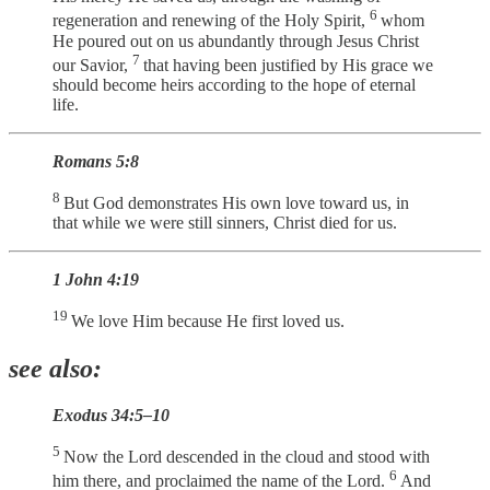
6
regeneration and renewing of the Holy Spirit,
whom
He poured out on us abundantly through Jesus Christ
7
our Savior,
that having been justified by His grace we
should become heirs according to the hope of eternal
life.
Romans 5:8
8
But God demonstrates His own love toward us, in
that while we were still sinners, Christ died for us.
1 John 4:19
19
We love Him because He first loved us.
see also:
Exodus 34:5–10
5
Now the Lord descended in the cloud and stood with
6
him there, and proclaimed the name of the Lord.
And