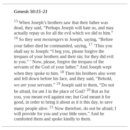
Genesis 50:15–21
15
When Joseph’s brothers saw that their father was
dead, they said, “Perhaps Joseph will hate us, and may
actually repay us for all the evil which we did to him.”
16
So they sent
messengers
to Joseph, saying, “Before
17
your father died he commanded, saying,
‘Thus you
shall say to Joseph: “I beg you, please forgive the
trespass of your brothers and their sin; for they did evil
to you.” ’ Now, please, forgive the trespass of the
servants of the God of your father.” And Joseph wept
18
when they spoke to him.
Then his brothers also went
and fell down before his face, and they said, “Behold,
19
we
are
your servants.”
Joseph said to them, “Do not
20
be afraid, for
am
I in the place of God?
But as for
you, you meant evil against me;
but
God meant it for
good, in order to bring it about as
it is
this day, to save
21
many people alive.
Now therefore, do not be afraid; I
will provide for you and your little ones.” And he
comforted them and spoke kindly to them.