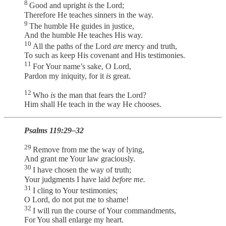
8
Good and upright
is
the Lord;
Therefore He teaches sinners in the way.
9
The humble He guides in justice,
And the humble He teaches His way.
10
All the paths of the Lord
are
mercy and truth,
To such as keep His covenant and His testimonies.
11
For Your name’s sake, O Lord,
Pardon my iniquity, for it
is
great.
12
Who
is
the man that fears the Lord?
Him shall He teach in the way He chooses.
Psalms 119:29–32
29
Remove from me the way of lying,
And grant me Your law graciously.
30
I have chosen the way of truth;
Your judgments I have laid
before me.
31
I cling to Your testimonies;
O Lord, do not put me to shame!
32
I will run the course of Your commandments,
For You shall enlarge my heart.