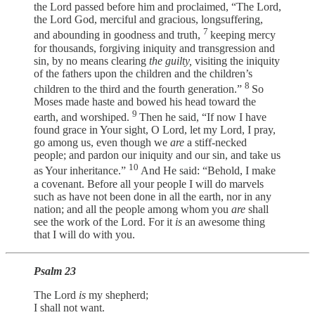
the Lord passed before him and proclaimed, “The Lord,
the Lord God, merciful and gracious, longsuffering,
7
and abounding in goodness and truth,
keeping mercy
for thousands, forgiving iniquity and transgression and
sin, by no means clearing
the guilty,
visiting the iniquity
of the fathers upon the children and the children’s
8
children to the third and the fourth generation.”
So
Moses made haste and bowed his head toward the
9
earth, and worshiped.
Then he said, “If now I have
found grace in Your sight, O Lord, let my Lord, I pray,
go among us, even though we
are
a stiff-necked
people; and pardon our iniquity and our sin, and take us
10
as Your inheritance.”
And He said: “Behold, I make
a covenant. Before all your people I will do marvels
such as have not been done in all the earth, nor in any
nation; and all the people among whom you
are
shall
see the work of the Lord. For it
is
an awesome thing
that I will do with you.
Psalm 23
The Lord
is
my shepherd;
I shall not want.