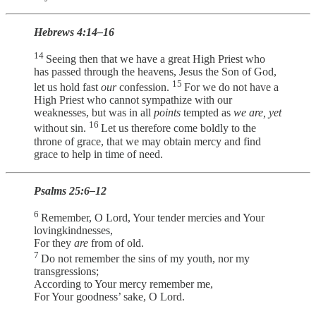
Hebrews 4:14–16
14
Seeing then that we have a great High Priest who
has passed through the heavens, Jesus the Son of God,
15
let us hold fast
our
confession.
For we do not have a
High Priest who cannot sympathize with our
weaknesses, but was in all
points
tempted as
we are,
yet
16
without sin.
Let us therefore come boldly to the
throne of grace, that we may obtain mercy and find
grace to help in time of need.
Psalms 25:6–12
6
Remember, O Lord, Your tender mercies and Your
lovingkindnesses,
For they
are
from of old.
7
Do not remember the sins of my youth, nor my
transgressions;
According to Your mercy remember me,
For Your goodness’ sake, O Lord.