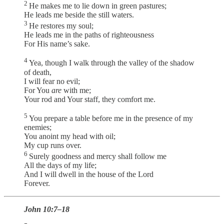
2
He makes me to lie down in green pastures;
He leads me beside the still waters.
3
He restores my soul;
He leads me in the paths of righteousness
For His name’s sake.
4
Yea, though I walk through the valley of the shadow
of death,
I will fear no evil;
For You
are
with me;
Your rod and Your staff, they comfort me.
5
You prepare a table before me in the presence of my
enemies;
You anoint my head with oil;
My cup runs over.
6
Surely goodness and mercy shall follow me
All the days of my life;
And I will dwell in the house of the Lord
Forever.
John 10:7–18