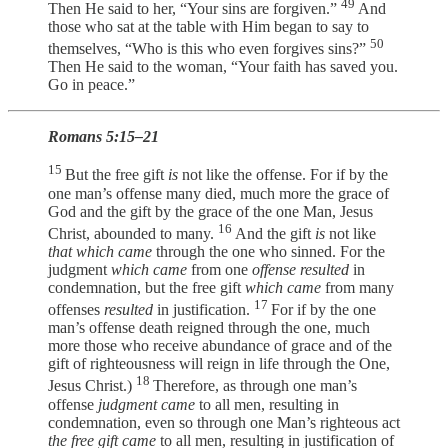
49
Then He said to her, “Your sins are forgiven.”
And
those who sat at the table with Him began to say to
50
themselves, “Who is this who even forgives sins?”
Then He said to the woman, “Your faith has saved you.
Go in peace.”
Romans 5:15–21
15
But the free gift
is
not like the offense. For if by the
one man’s offense many died, much more the grace of
God and the gift by the grace of the one Man, Jesus
16
Christ, abounded to many.
And the gift
is
not like
that which came
through the one who sinned. For the
judgment
which came
from one
offense resulted
in
condemnation, but the free gift
which came
from many
17
offenses
resulted
in justification.
For if by the one
man’s offense death reigned through the one, much
more those who receive abundance of grace and of the
gift of righteousness will reign in life through the One,
18
Jesus Christ.)
Therefore, as through one man’s
offense
judgment came
to all men, resulting in
condemnation, even so through one Man’s righteous act
the free gift came
to all men, resulting in justification of