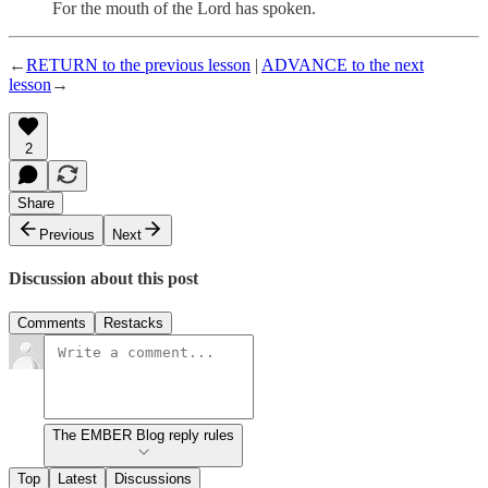
For the mouth of the Lord has spoken.
←
RETURN to the previous lesson
|
ADVANCE to the next
lesson
→
2
Share
Previous
Next
Discussion about this post
Comments
Restacks
The EMBER Blog reply rules
Top
Latest
Discussions