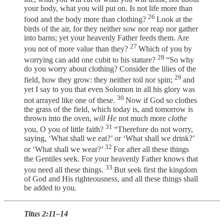
your body, what you will put on. Is not life more than
26
food and the body more than clothing?
Look at the
birds of the air, for they neither sow nor reap nor gather
into barns; yet your heavenly Father feeds them. Are
27
you not of more value than they?
Which of you by
28
worrying can add one cubit to his stature?
“So why
do you worry about clothing? Consider the lilies of the
29
field, how they grow: they neither toil nor spin;
and
yet I say to you that even Solomon in all his glory was
30
not arrayed like one of these.
Now if God so clothes
the grass of the field, which today is, and tomorrow is
thrown into the oven,
will He
not much more
clothe
31
you, O you of little faith?
“Therefore do not worry,
saying, ‘What shall we eat?’ or ‘What shall we drink?’
32
or ‘What shall we wear?’
For after all these things
the Gentiles seek. For your heavenly Father knows that
33
you need all these things.
But seek first the kingdom
of God and His righteousness, and all these things shall
be added to you.
Titus 2:11–14