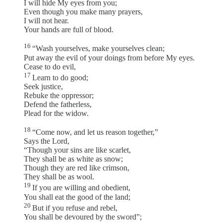
I will hide My eyes from you;
Even though you make many prayers,
I will not hear.
Your hands are full of blood.
16
“Wash yourselves, make yourselves clean;
Put away the evil of your doings from before My eyes.
Cease to do evil,
17
Learn to do good;
Seek justice,
Rebuke the oppressor;
Defend the fatherless,
Plead for the widow.
18
“Come now, and let us reason together,”
Says the Lord,
“Though your sins are like scarlet,
They shall be as white as snow;
Though they are red like crimson,
They shall be as wool.
19
If you are willing and obedient,
You shall eat the good of the land;
20
But if you refuse and rebel,
You shall be devoured by the sword”;