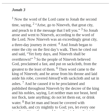
Jonah 3
1
Now the word of the Lord came to Jonah the second
2
time, saying,
“Arise, go to Nineveh, that great city,
3
and preach to it the message that I tell you.”
So Jonah
arose and went to Nineveh, according to the word of
the Lord. Now Nineveh was an exceedingly great city,
4
a three-day journey
in extent.
And Jonah began to
enter the city on the first day’s walk. Then he cried out
and said, “Yet forty days, and Nineveh shall be
5
overthrown!”
So the people of Nineveh believed
God, proclaimed a fast, and put on sackcloth, from the
6
greatest to the least of them.
Then word came to the
king of Nineveh; and he arose from his throne and laid
aside his robe, covered
himself
with sackcloth and sat in
7
ashes.
And he caused
it
to be proclaimed and
published throughout Nineveh by the decree of the king
and his nobles, saying, Let neither man nor beast, herd
nor flock, taste anything; do not let them eat, or drink
8
water.
But let man and beast be covered with
sackcloth, and cry mightily to God; yes, let every one