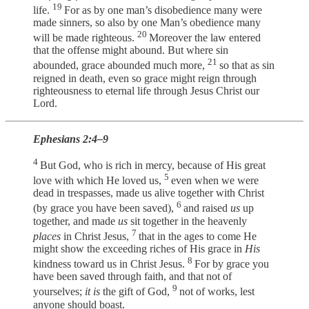
19
life.
For as by one man’s disobedience many were
made sinners, so also by one Man’s obedience many
20
will be made righteous.
Moreover the law entered
that the offense might abound. But where sin
21
abounded, grace abounded much more,
so that as sin
reigned in death, even so grace might reign through
righteousness to eternal life through Jesus Christ our
Lord.
Ephesians 2:4–9
4
But God, who is rich in mercy, because of His great
5
love with which He loved us,
even when we were
dead in trespasses, made us alive together with Christ
6
(by grace you have been saved),
and raised
us
up
together, and made
us
sit together in the heavenly
7
places
in Christ Jesus,
that in the ages to come He
might show the exceeding riches of His grace in
His
8
kindness toward us in Christ Jesus.
For by grace you
have been saved through faith, and that not of
9
yourselves;
it is
the gift of God,
not of works, lest
anyone should boast.