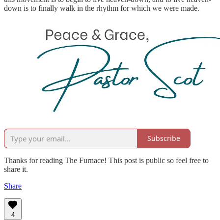
down is to finally walk in the rhythm for which we were made.
Subscribe
Thanks for reading The Furnace! This post is public so feel free to
share it.
Share
4