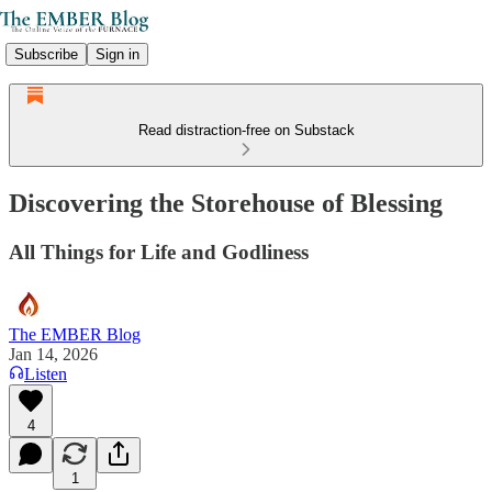
Subscribe
Sign in
Read distraction-free on Substack
Discovering the Storehouse of Blessing
All Things for Life and Godliness
The EMBER Blog
Jan 14, 2026
Listen
4
1