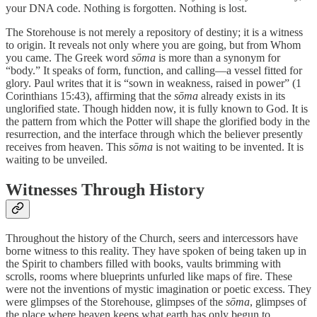
your DNA code. Nothing is forgotten. Nothing is lost.
The Storehouse is not merely a repository of destiny; it is a witness
to origin. It reveals not only where you are going, but from Whom
you came. The Greek word
sōma
is more than a synonym for
“body.” It speaks of form, function, and calling—a vessel fitted for
glory. Paul writes that it is “sown in weakness, raised in power” (1
Corinthians 15:43), affirming that the
sōma
already exists in its
unglorified state. Though hidden now, it is fully known to God. It is
the pattern from which the Potter will shape the glorified body in the
resurrection, and the interface through which the believer presently
receives from heaven. This
sōma
is not waiting to be invented. It is
waiting to be unveiled.
Witnesses Through History
Throughout the history of the Church, seers and intercessors have
borne witness to this reality. They have spoken of being taken up in
the Spirit to chambers filled with books, vaults brimming with
scrolls, rooms where blueprints unfurled like maps of fire. These
were not the inventions of mystic imagination or poetic excess. They
were glimpses of the Storehouse, glimpses of the
sōma
, glimpses of
the place where heaven keeps what earth has only begun to