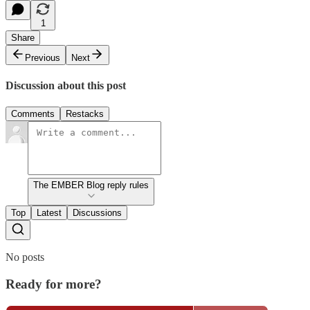
1
Share
Previous
Next
Discussion about this post
Comments
Restacks
The EMBER Blog reply rules
Top
Latest
Discussions
No posts
Ready for more?