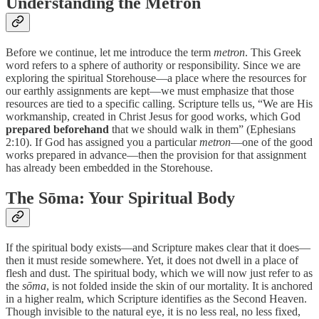
Understanding the Metron
Before we continue, let me introduce the term
metron
. This Greek
word refers to a sphere of authority or responsibility. Since we are
exploring the spiritual Storehouse—a place where the resources for
our earthly assignments are kept—we must emphasize that those
resources are tied to a specific calling. Scripture tells us, “We are His
workmanship, created in Christ Jesus for good works, which God
prepared beforehand
that we should walk in them” (Ephesians
2:10). If God has assigned you a particular
metron
—one of the good
works prepared in advance—then the provision for that assignment
has already been embedded in the Storehouse.
The Sōma: Your Spiritual Body
If the spiritual body exists—and Scripture makes clear that it does—
then it must reside somewhere. Yet, it does not dwell in a place of
flesh and dust. The spiritual body, which we will now just refer to as
the
sōma
, is not folded inside the skin of our mortality. It is anchored
in a higher realm, which Scripture identifies as the Second Heaven.
Though invisible to the natural eye, it is no less real, no less fixed,