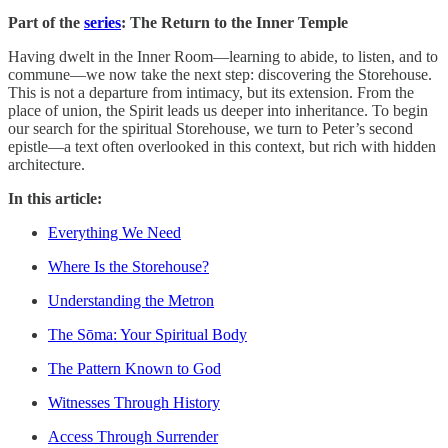
Part of the
series
: The Return to the Inner Temple
Having dwelt in the Inner Room—learning to abide, to listen, and to
commune—we now take the next step: discovering the Storehouse.
This is not a departure from intimacy, but its extension. From the
place of union, the Spirit leads us deeper into inheritance. To begin
our search for the spiritual Storehouse, we turn to Peter’s second
epistle—a text often overlooked in this context, but rich with hidden
architecture.
In this article:
Everything We Need
Where Is the Storehouse?
Understanding the Metron
The Sōma: Your Spiritual Body
The Pattern Known to God
Witnesses Through History
Access Through Surrender