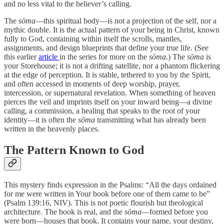
and no less vital to the believer’s calling.
The
sōma
—this spiritual body—is not a projection of the self, nor a
mythic double. It is the actual pattern of your being in Christ, known
fully to God, containing within itself the scrolls, mantles,
assignments, and design blueprints that define your true life. (See
this earlier
article
in the series for more on the
sōma
.) The
sōma
is
your Storehouse; it is not a drifting satellite, nor a phantom flickering
at the edge of perception. It is stable, tethered to you by the Spirit,
and often accessed in moments of deep worship, prayer,
intercession, or supernatural revelation. When something of heaven
pierces the veil and imprints itself on your inward being—a divine
calling, a commission, a healing that speaks to the root of your
identity—it is often the
sōma
transmitting what has already been
written in the heavenly places.
The Pattern Known to God
This mystery finds expression in the Psalms: “All the days ordained
for me were written in Your book before one of them came to be”
(Psalm 139:16, NIV). This is not poetic flourish but theological
architecture. The book is real, and the
sōma
—formed before you
were born—houses that book. It contains your name, your destiny,