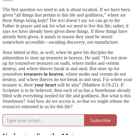
The first question we need to ask is about location. If we have been
given “all things that pertain to this life and godliness,” where are
these things being kept? The text doesn’t say we can go to the
Father in prayer and ask for what we need to live this life; rather, it
says we have already been given these things. If these things have
already been given, it stands to reason they must be stored
somewhere accessible—awaiting discovery, not manufacture.
Jesus hinted at this, as well, when he gave his disciples the
admonition to store up treasures in heaven. He said: “Do not store
up for yourselves treasures on earth, where moths and vermin
destroy, and where thieves break in and steal. But store up for
yourselves
treasures in heaven
, where moths and vermin do not
destroy, and where thieves do not break in and steal. For where your
treasure is, there
your heart
will be also” (Matthew 6:19-21). If
Scripture is to be believed, then each of us has a Storehouse already
filled with everything needed for life and godliness. But what is this
Storehouse? And how do we access it, so that we might release the
resources entrusted to us for this life?
Subscribe