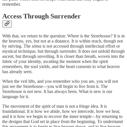
remember.
Access Through Surrender
With that, we return to the question: Where is the Storehouse? It is in
the heavens, yes, but not at a distance. It is within reach, though not
by striving. The
sōma
is not accessed through intellectual effort or
mystical technique, but through surrender. It does not unfold through
ascent, but through unveiling. It is closer than breath, woven into the
fabric of your identity, awaiting the moment when the spirit
remembers, the soul yields, and the heart consents to what heaven
has already seen.
When the veil lifts, and you remember who you are, you will not
just see the Storehouse—you will begin to live from it. The
Storehouse is not new. It has always been. What is new is our
language for it.
The movement of the spirit of man is not a fringe idea. It is
foundational. It is how we abide, how we intercede, how we hear,
and it is how we begin to recover the inner temple—by returning to
the designs that God set in place from the beginning. To understand
this movement is to begin to live heaven-down, and to live heaven-