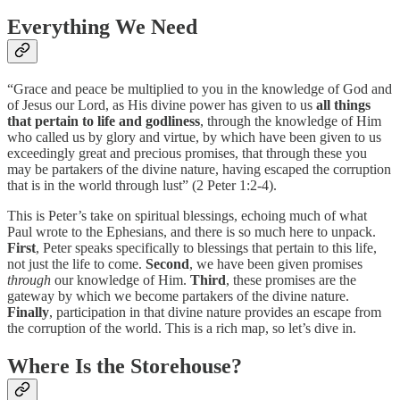
Everything We Need
“Grace and peace be multiplied to you in the knowledge of God and
of Jesus our Lord, as His divine power has given to us
all things
that pertain to life and godliness
, through the knowledge of Him
who called us by glory and virtue, by which have been given to us
exceedingly great and precious promises, that through these you
may be partakers of the divine nature, having escaped the corruption
that is in the world through lust” (2 Peter 1:2-4).
This is Peter’s take on spiritual blessings, echoing much of what
Paul wrote to the Ephesians, and there is so much here to unpack.
First
, Peter speaks specifically to blessings that pertain to this life,
not just the life to come.
Second
, we have been given promises
through
our knowledge of Him.
Third
, these promises are the
gateway by which we become partakers of the divine nature.
Finally
, participation in that divine nature provides an escape from
the corruption of the world. This is a rich map, so let’s dive in.
Where Is the Storehouse?