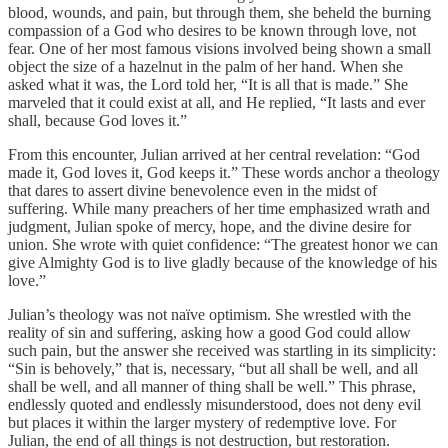
blood, wounds, and pain, but through them, she beheld the burning
compassion of a God who desires to be known through love, not
fear. One of her most famous visions involved being shown a small
object the size of a hazelnut in the palm of her hand. When she
asked what it was, the Lord told her, “It is all that is made.” She
marveled that it could exist at all, and He replied, “It lasts and ever
shall, because God loves it.”
From this encounter, Julian arrived at her central revelation: “God
made it, God loves it, God keeps it.” These words anchor a theology
that dares to assert divine benevolence even in the midst of
suffering. While many preachers of her time emphasized wrath and
judgment, Julian spoke of mercy, hope, and the divine desire for
union. She wrote with quiet confidence: “The greatest honor we can
give Almighty God is to live gladly because of the knowledge of his
love.”
Julian’s theology was not naïve optimism. She wrestled with the
reality of sin and suffering, asking how a good God could allow
such pain, but the answer she received was startling in its simplicity:
“Sin is behovely,” that is, necessary, “but all shall be well, and all
shall be well, and all manner of thing shall be well.” This phrase,
endlessly quoted and endlessly misunderstood, does not deny evil
but places it within the larger mystery of redemptive love. For
Julian, the end of all things is not destruction, but restoration.