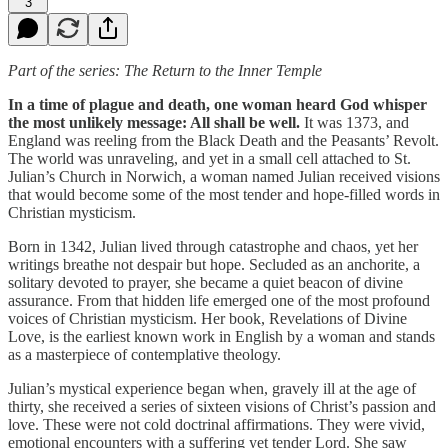
3
Part of the series: The Return to the Inner Temple
In a time of plague and death, one woman heard God whisper
the most unlikely message: All shall be well.
It was 1373, and
England was reeling from the Black Death and the Peasants’ Revolt.
The world was unraveling, and yet in a small cell attached to St.
Julian’s Church in Norwich, a woman named Julian received visions
that would become some of the most tender and hope-filled words in
Christian mysticism.
Born in 1342, Julian lived through catastrophe and chaos, yet her
writings breathe not despair but hope. Secluded as an anchorite, a
solitary devoted to prayer, she became a quiet beacon of divine
assurance. From that hidden life emerged one of the most profound
voices of Christian mysticism. Her book, Revelations of Divine
Love, is the earliest known work in English by a woman and stands
as a masterpiece of contemplative theology.
Julian’s mystical experience began when, gravely ill at the age of
thirty, she received a series of sixteen visions of Christ’s passion and
love. These were not cold doctrinal affirmations. They were vivid,
emotional encounters with a suffering yet tender Lord. She saw