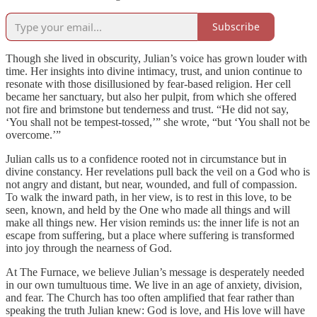
Subscribe
Though she lived in obscurity, Julian’s voice has grown louder with
time. Her insights into divine intimacy, trust, and union continue to
resonate with those disillusioned by fear-based religion. Her cell
became her sanctuary, but also her pulpit, from which she offered
not fire and brimstone but tenderness and trust. “He did not say,
‘You shall not be tempest-tossed,’” she wrote, “but ‘You shall not be
overcome.’”
Julian calls us to a confidence rooted not in circumstance but in
divine constancy. Her revelations pull back the veil on a God who is
not angry and distant, but near, wounded, and full of compassion.
To walk the inward path, in her view, is to rest in this love, to be
seen, known, and held by the One who made all things and will
make all things new. Her vision reminds us: the inner life is not an
escape from suffering, but a place where suffering is transformed
into joy through the nearness of God.
At The Furnace, we believe Julian’s message is desperately needed
in our own tumultuous time. We live in an age of anxiety, division,
and fear. The Church has too often amplified that fear rather than
speaking the truth Julian knew: God is love, and His love will have