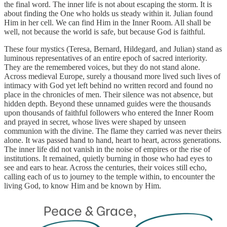
the final word. The inner life is not about escaping the storm. It is
about finding the One who holds us steady within it. Julian found
Him in her cell. We can find Him in the Inner Room. All shall be
well, not because the world is safe, but because God is faithful.
These four mystics (Teresa, Bernard, Hildegard, and Julian) stand as
luminous representatives of an entire epoch of sacred interiority.
They are the remembered voices, but they do not stand alone.
Across medieval Europe, surely a thousand more lived such lives of
intimacy with God yet left behind no written record and found no
place in the chronicles of men. Their silence was not absence, but
hidden depth. Beyond these unnamed guides were the thousands
upon thousands of faithful followers who entered the Inner Room
and prayed in secret, whose lives were shaped by unseen
communion with the divine. The flame they carried was never theirs
alone. It was passed hand to hand, heart to heart, across generations.
The inner life did not vanish in the noise of empires or the rise of
institutions. It remained, quietly burning in those who had eyes to
see and ears to hear. Across the centuries, their voices still echo,
calling each of us to journey to the temple within, to encounter the
living God, to know Him and be known by Him.