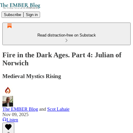
Subscribe
Sign in
Read distraction-free on Substack
Fire in the Dark Ages. Part 4: Julian of
Norwich
Medieval Mystics Rising
The EMBER Blog
and
Scot Lahaie
Nov 09, 2025
Listen