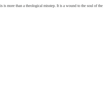
 is more than a theological misstep. It is a wound to the soul of the