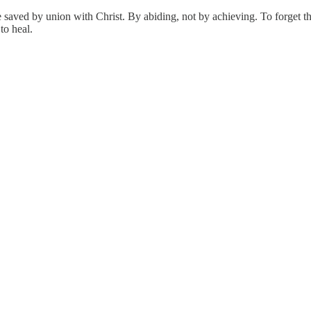
saved by union with Christ. By abiding, not by achieving. To forget this
to heal.