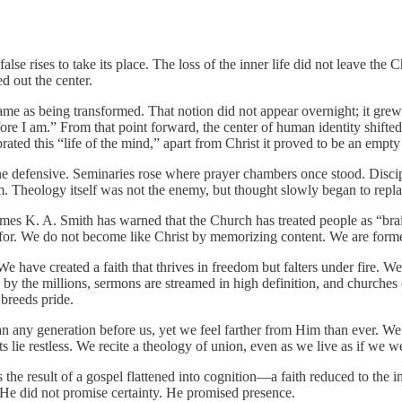
se rises to take its place. The loss of the inner life did not leave the 
d out the center.
same as being transformed. That notion did not appear overnight; it gre
ore I am.” From that point forward, the center of human identity shifte
ted this “life of the mind,” apart from Christ it proved to be an empty
ine defensive. Seminaries rose where prayer chambers once stood. Disci
m. Theology itself was not the enemy, but thought slowly began to repla
James K. A. Smith has warned that the Church has treated people as “bra
 for. We do not become like Christ by memorizing content. We are formed
 We have created a faith that thrives in freedom but falters under fire. 
 by the millions, sermons are streamed in high definition, and churches
breeds pride.
ny generation before us, yet we feel farther from Him than ever. We ca
ts lie restless. We recite a theology of union, even as we live as if we w
. It is the result of a gospel flattened into cognition—a faith reduced to
 He did not promise certainty. He promised presence.