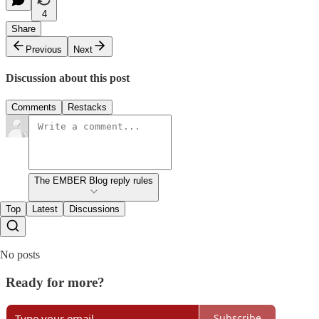
4
Share
Previous
Next
Discussion about this post
Comments
Restacks
The EMBER Blog reply rules
Top
Latest
Discussions
No posts
Ready for more?
Subscribe