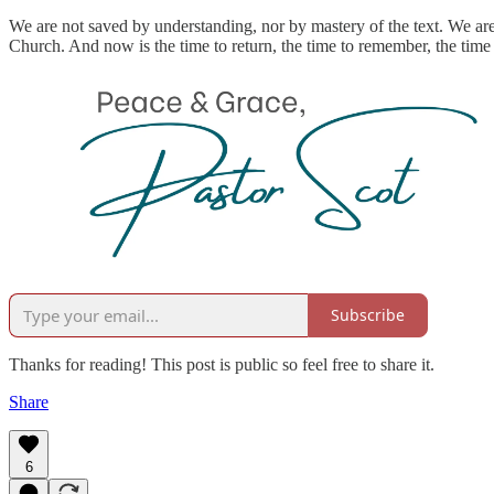
We are not saved by understanding, nor by mastery of the text. We are 
Church. And now is the time to return, the time to remember, the time 
Subscribe
Thanks for reading! This post is public so feel free to share it.
Share
6