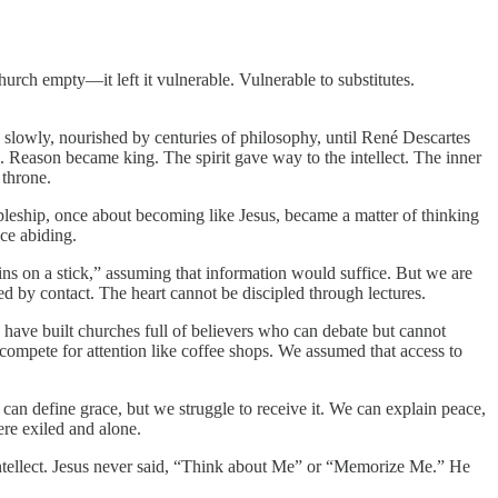
Church empty—it left it vulnerable. Vulnerable to substitutes.
w slowly, nourished by centuries of philosophy, until René Descartes
d. Reason became king. The spirit gave way to the intellect. The inner
 throne.
pleship, once about becoming like Jesus, became a matter of thinking
ce abiding.
ins on a stick,” assuming that information would suffice. But we are
 by contact. The heart cannot be discipled through lectures.
We have built churches full of believers who can debate but cannot
 compete for attention like coffee shops. We assumed that access to
n define grace, but we struggle to receive it. We can explain peace,
ere exiled and alone.
 the intellect. Jesus never said, “Think about Me” or “Memorize Me.” He