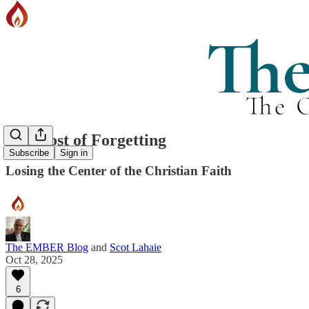
The Cost of Forgetting
Subscribe
Sign in
Losing the Center of the Christian Faith
The EMBER Blog
and
Scot Lahaie
Oct 28, 2025
6