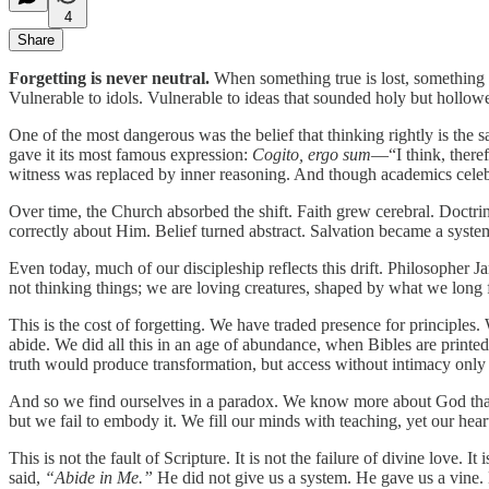
4
Share
Forgetting is never neutral.
When something true is lost, something fal
Vulnerable to idols. Vulnerable to ideas that sounded holy but hollowe
One of the most dangerous was the belief that thinking rightly is the 
gave it its most famous expression:
Cogito, ergo sum
—“I think, theref
witness was replaced by inner reasoning. And though academics celebra
Over time, the Church absorbed the shift. Faith grew cerebral. Doctr
correctly about Him. Belief turned abstract. Salvation became a syste
Even today, much of our discipleship reflects this drift. Philosopher 
not thinking things; we are loving creatures, shaped by what we long
This is the cost of forgetting. We have traded presence for principles.
abide. We did all this in an age of abundance, when Bibles are printed
truth would produce transformation, but access without intimacy only 
And so we find ourselves in a paradox. We know more about God than a
but we fail to embody it. We fill our minds with teaching, yet our hear
This is not the fault of Scripture. It is not the failure of divine love
said,
“Abide in Me.”
He did not give us a system. He gave us a vine.