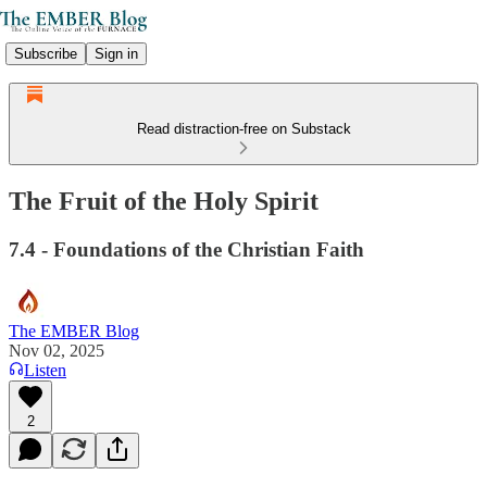
Subscribe
Sign in
Read distraction-free on Substack
The Fruit of the Holy Spirit
7.4 - Foundations of the Christian Faith
The EMBER Blog
Nov 02, 2025
Listen
2