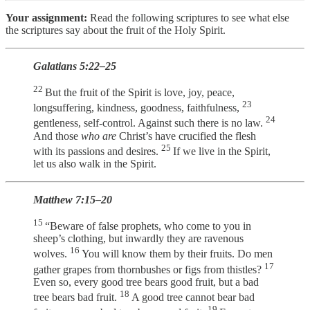
Your assignment:
Read the following scriptures to see what else
the scriptures say about the fruit of the Holy Spirit.
Galatians 5:22–25
22
But the fruit of the Spirit is love, joy, peace,
23
longsuffering, kindness, goodness, faithfulness,
24
gentleness, self-control. Against such there is no law.
And those
who are
Christ’s have crucified the flesh
25
with its passions and desires.
If we live in the Spirit,
let us also walk in the Spirit.
Matthew 7:15–20
15
“Beware of false prophets, who come to you in
sheep’s clothing, but inwardly they are ravenous
16
wolves.
You will know them by their fruits. Do men
17
gather grapes from thornbushes or figs from thistles?
Even so, every good tree bears good fruit, but a bad
18
tree bears bad fruit.
A good tree cannot bear bad
19