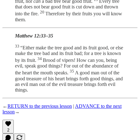
fruit, nor
can
a bad tree bear good fruit.
Every tree
that does not bear good fruit is cut down and thrown
20
into the fire.
Therefore by their fruits you will know
them.
Matthew 12:33–35
33
“Either make the tree good and its fruit good, or else
make the tree bad and its fruit bad; for a tree is known
34
by its fruit.
Brood of vipers! How can you, being
evil, speak good things? For out of the abundance of
35
the heart the mouth speaks.
A good man out of the
good treasure of his heart brings forth good things, and
an evil man out of the evil treasure brings forth evil
things.
←
RETURN to the previous lesson
|
ADVANCE to the next
lesson
→
2