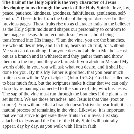
The fruit of the Holy Spirit is the very character of Jesus
developing in us through the work of the Holy Spirit:
“love, joy,
peace, patience, kindness, goodness, faithfulness, gentleness, self-
control.” These differ from the Gifts of the Spirit discussed in the
previous pages. These fruits rise up as character traits in the believer
as the Holy Spirit molds and shapes our personality to conform to
the image of Jesus. John recounts Jesus’ words about being
transformed into His image. “I am the vine, you are the branches.
He who abides in Me, and I in him, bears much fruit; for without
Me you can do nothing. If anyone does not abide in Me, he is cast
out as a branch and is withered; and they gather them and throw
them into the fire, and they are burned. If you abide in Me, and My
words abide in you, you will ask what you desire, and it shall be
done for you. By this My Father is glorified, that you bear much
fruit; so you will be My disciples” (John 15:5-8). God has called us
to bear much fruit, but the scriptures make it clear that we can only
do so by remaining connected to the source of life, which is Jesus.
The sap of the vine must run through the branches if the plant is to
set its fruit. We are those branches, and Jesus is that vine (root or
source). You will note that a branch doesn’t strive to bear fruit; it is a
natural process of remaining in the vine. Likewise, it is important
that we not strive to generate these fruits in our lives. Just stay
attached to Jesus and the fruit of the Holy Spirit will naturally
appear, day by day, as you walk with Him in faith.