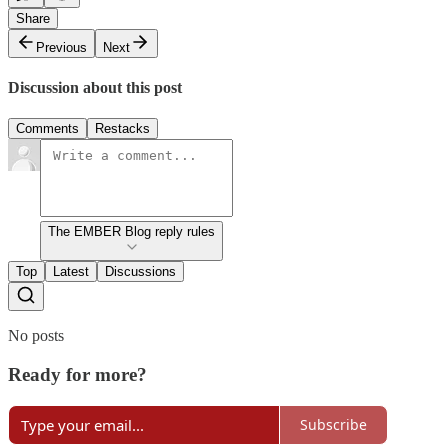
Share
Previous
Next
Discussion about this post
Comments
Restacks
The EMBER Blog reply rules
Top
Latest
Discussions
No posts
Ready for more?
Subscribe