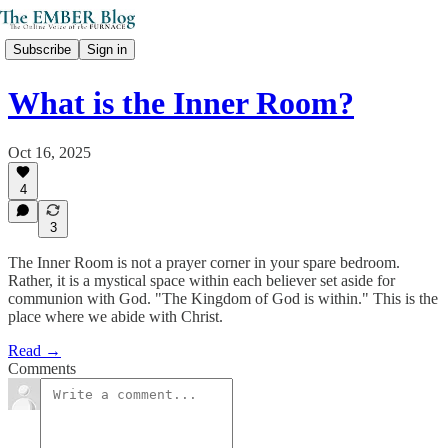
Subscribe
Sign in
What is the Inner Room?
Oct 16, 2025
4
3
The Inner Room is not a prayer corner in your spare bedroom.
Rather, it is a mystical space within each believer set aside for
communion with God. "The Kingdom of God is within." This is the
place where we abide with Christ.
Read →
Comments