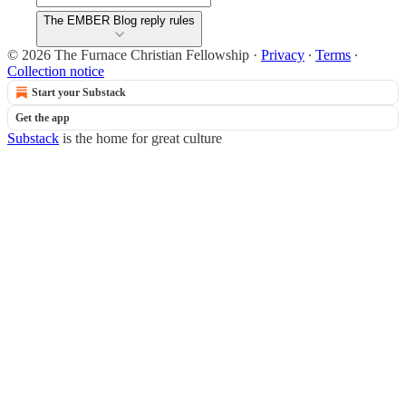
The EMBER Blog reply rules
© 2026 The Furnace Christian Fellowship
·
Privacy
∙
Terms
∙
Collection notice
Start your Substack
Get the app
Substack
is the home for great culture